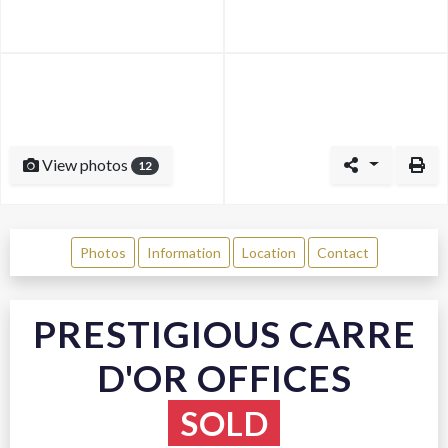
View photos
12
Photos
Information
Location
Contact
PRESTIGIOUS CARRE
D'OR OFFICES
SOLD