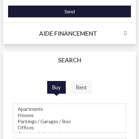
Send
AIDE FINANCEMENT
SEARCH
Buy
Rent