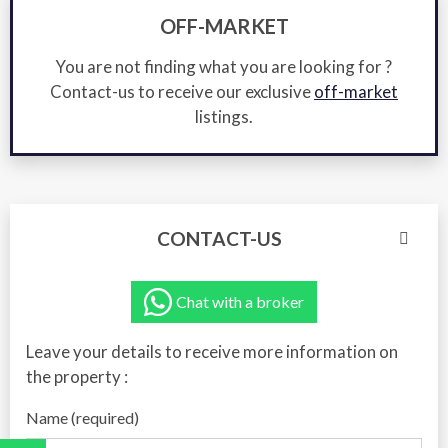
OFF-MARKET
You are not finding what you are looking for ?
Contact-us to receive our exclusive
off-market
listings.
CONTACT-US
Chat with a broker
Leave your details to receive more information on
the property :
Name (required)