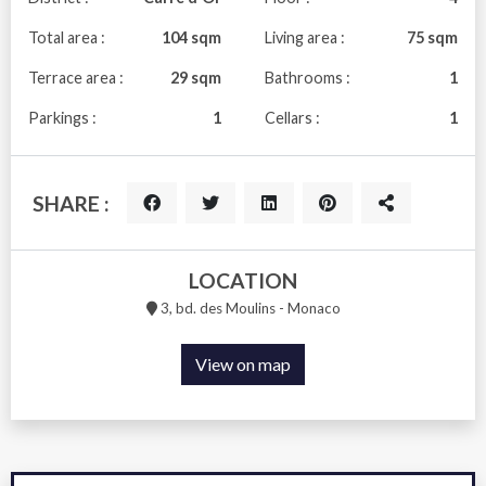
Total area :
104 sqm
Living area :
75 sqm
Terrace area :
29 sqm
Bathrooms :
1
Parkings :
1
Cellars :
1
SHARE :
LOCATION
3, bd. des Moulins - Monaco
View on map