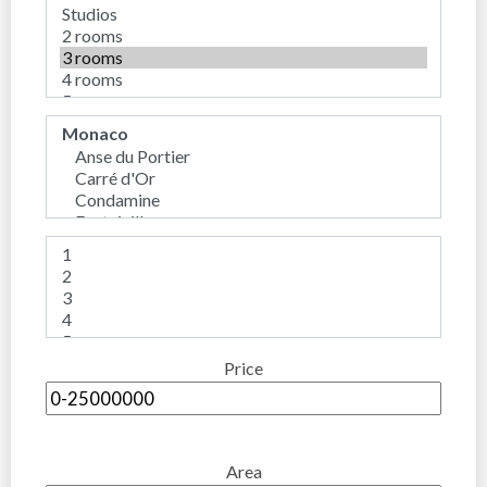
Price
Area