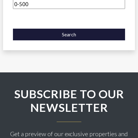
Search
SUBSCRIBE TO OUR
NEWSLETTER
Get a preview of our exclusive properties and