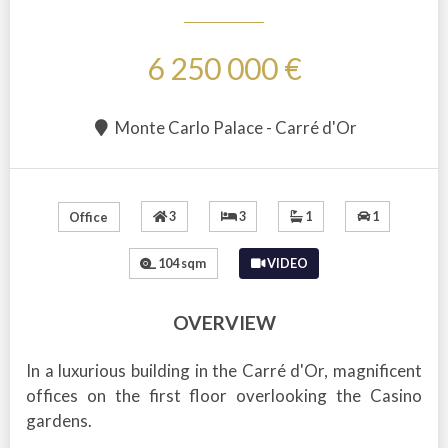
6 250 000 €
Monte Carlo Palace - Carré d'Or
3
3
1
1
Office
104 sqm
VIDEO
OVERVIEW
In a luxurious building in the Carré d'Or, magnificent
offices on the first floor overlooking the Casino
gardens.