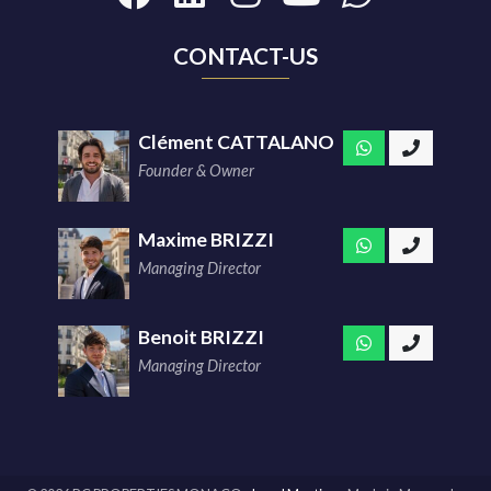
CONTACT-US
Clément CATTALANO
Founder & Owner
Maxime BRIZZI
Managing Director
Benoit BRIZZI
Managing Director