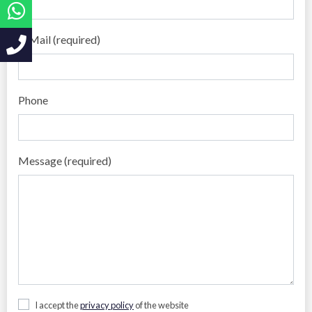
E-Mail (required)
Phone
Message (required)
I accept the
privacy policy
of the website