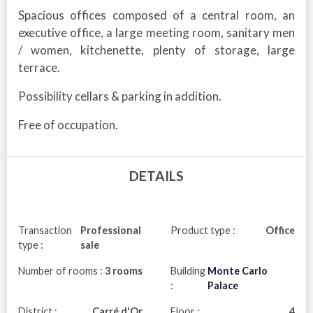
Spacious offices composed of a central room, an
executive office, a large meeting room, sanitary men
/ women, kitchenette, plenty of storage, large
terrace.
Possibility cellars & parking in addition.
Free of occupation.
DETAILS
Transaction
Professional
Product type :
Office
type :
sale
Number of rooms :
3 rooms
Building
Monte Carlo
:
Palace
District :
Carré d'Or
Floor :
4