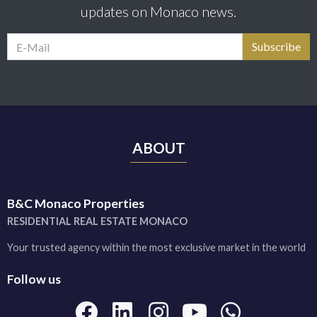
updates on Monaco news.
ABOUT
B&C Monaco Properties
RESIDENTIAL REAL ESTATE MONACO
Your trusted agency within the most exclusive market in the world
Follow us