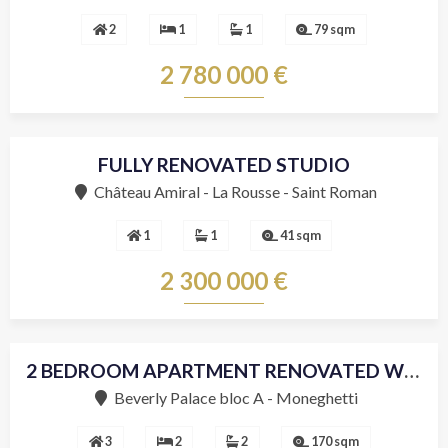
2
1
1
79 sqm
2 780 000 €
FULLY RENOVATED STUDIO
Château Amiral - La Rousse - Saint Roman
1
1
41 sqm
2 300 000 €
2 BEDROOM APARTMENT RENOVATED WITH SEA VIEW
Beverly Palace bloc A - Moneghetti
3
2
2
170 sqm