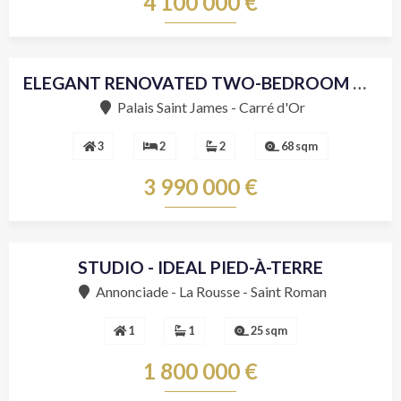
4 100 000 €
ELEGANT RENOVATED TWO-BEDROOM APARTMENT JUST STEPS FROM THE CASINO
Sole agent
Palais Saint James - Carré d'Or
3
2
2
68 sqm
3 990 000 €
STUDIO - IDEAL PIED-À-TERRE
Annonciade - La Rousse - Saint Roman
1
1
25 sqm
1 800 000 €