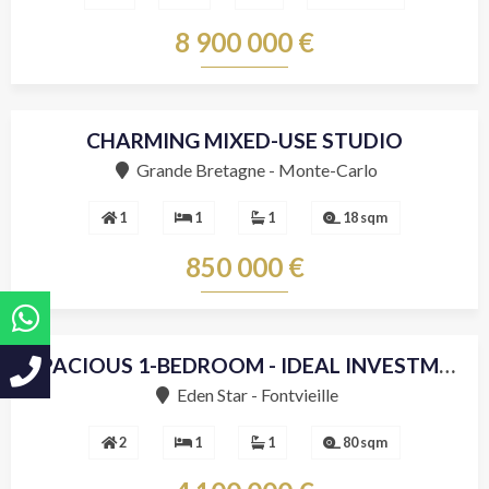
8 900 000 €
CHARMING MIXED-USE STUDIO
Grande Bretagne - Monte-Carlo
1
1
1
18 sqm
850 000 €
SPACIOUS 1-BEDROOM - IDEAL INVESTMENT
Sole agent
Eden Star - Fontvieille
2
1
1
80 sqm