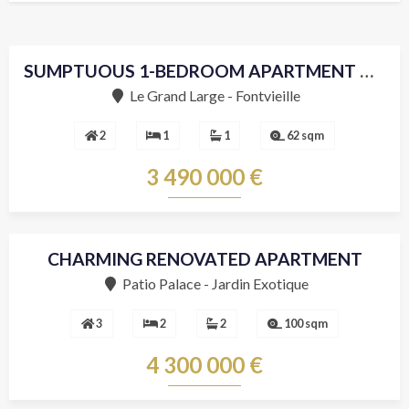
SUMPTUOUS 1-BEDROOM APARTMENT DECORATED WITH ELEGANCE
Le Grand Large - Fontvieille
2
1
1
62 sqm
3 490 000 €
CHARMING RENOVATED APARTMENT
Patio Palace - Jardin Exotique
3
2
2
100 sqm
4 300 000 €