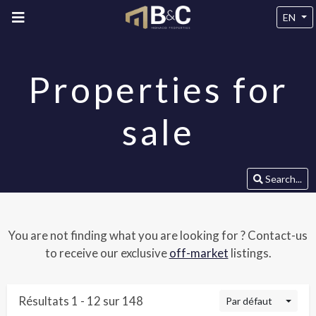
EN
Properties for
sale
Search...
You are not finding what you are looking for ? Contact-us
to receive our exclusive
off-market
listings.
Résultats 1 - 12 sur 148
Par défaut