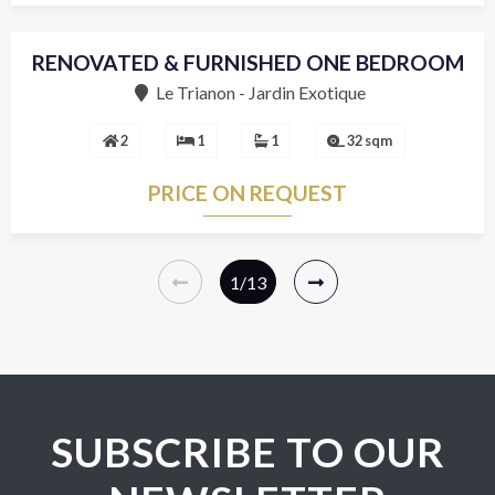
RENOVATED & FURNISHED ONE BEDROOM
Sole agent
Le Trianon - Jardin Exotique
2
1
1
32 sqm
PRICE ON REQUEST
1
/13
SUBSCRIBE TO OUR