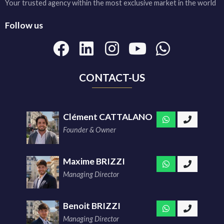
Your trusted agency within the most exclusive market in the world
Follow us
CONTACT-US
Clément CATTALANO
Founder & Owner
Maxime BRIZZI
Managing Director
Benoit BRIZZI
Managing Director