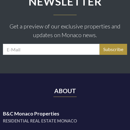
NEWSLETTER
Get a preview of our exclusive properties and
updates on Monaco news.
ABOUT
B&C Monaco Properties
RESIDENTIAL REAL ESTATE MONACO