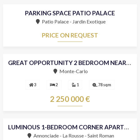
PARKING SPACE PATIO PALACE
Patio Palace - Jardin Exotique
PRICE ON REQUEST
SOLD
GREAT OPPORTUNITY 2 BEDROOM NEAR THE CENTER
Sole agent
Monte-Carlo
3
2
1
78 sqm
2 250 000 €
LUMINOUS 1-BEDROOM CORNER APARTMENT
Annonciade - La Rousse - Saint Roman