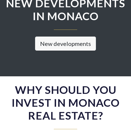
NEW DEVELOPMENTS
IN MONACO
New developments
WHY SHOULD YOU
INVEST IN MONACO
REAL ESTATE?