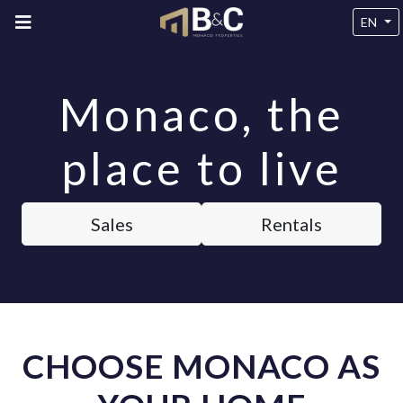
EN
Monaco, the
place to live
Sales
Rentals
CHOOSE MONACO AS