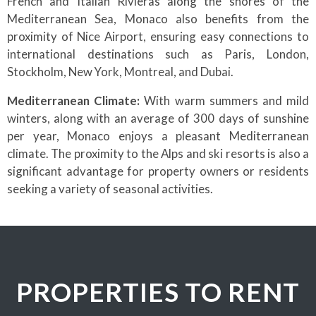
French and Italian Rivieras along the shores of the
Mediterranean Sea, Monaco also benefits from the
proximity of Nice Airport, ensuring easy connections to
international destinations such as Paris, London,
Stockholm, New York, Montreal, and Dubai.
Mediterranean Climate:
With warm summers and mild
winters, along with an average of 300 days of sunshine
per year, Monaco enjoys a pleasant Mediterranean
climate. The proximity to the Alps and ski resorts is also a
significant advantage for property owners or residents
seeking a variety of seasonal activities.
PROPERTIES TO RENT