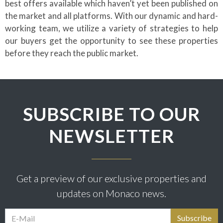
best offers available which haven’t yet been published on
the market and all platforms. With our dynamic and hard-
working team, we utilize a variety of strategies to help
our buyers get the opportunity to see these properties
before they reach the public market.
SUBSCRIBE TO OUR
NEWSLETTER
Get a preview of our exclusive properties and
updates on Monaco news.