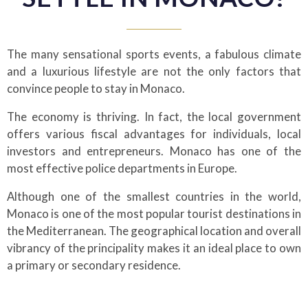
The many sensational sports events, a fabulous climate
and a luxurious lifestyle are not the only factors that
convince people to stay in Monaco.
The economy is thriving. In fact, the local government
offers various fiscal advantages for individuals, local
investors and entrepreneurs. Monaco has one of the
most effective police departments in Europe.
Although one of the smallest countries in the world,
Monaco is one of the most popular tourist destinations in
the Mediterranean. The geographical location and overall
vibrancy of the principality makes it an ideal place to own
a primary or secondary residence.