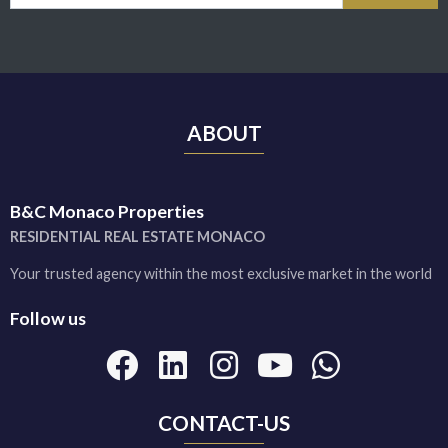
ABOUT
B&C Monaco Properties
RESIDENTIAL REAL ESTATE MONACO
Your trusted agency within the most exclusive market in the world
Follow us
CONTACT-US