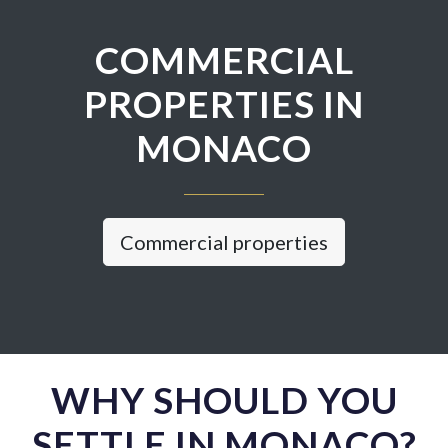
COMMERCIAL
PROPERTIES IN
MONACO
Commercial properties
WHY SHOULD YOU
SETTLE IN MONACO?