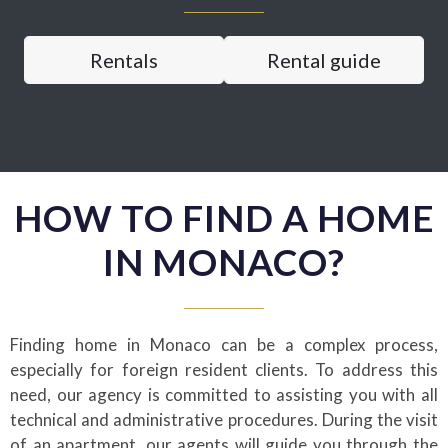
Rentals
Rental guide
HOW TO FIND A HOME
IN MONACO?
Finding home in Monaco can be a complex process,
especially for foreign resident clients. To address this
need, our agency is committed to assisting you with all
technical and administrative procedures. During the visit
of an apartment, our agents will guide you through the