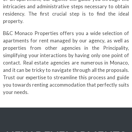
intricacies and administrative steps necessary to obtain
residency. The first crucial step is to find the ideal
property.
B&C Monaco Properties offers you a wide selection of
apartments for rent managed by our agency, as well as
properties from other agencies in the Principality,
simplifying your interactions by having only one point of
contact. Real estate agencies are numerous in Monaco,
and it can be tricky to navigate through all the proposals.
Trust our expertise to streamline this process and guide
you towards renting accommodation that perfectly suits
your needs.