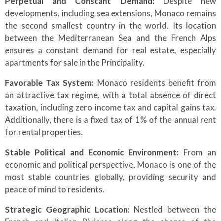
Perpetual and Constant Demand:
Despite new
developments, including sea extensions, Monaco remains
the second smallest country in the world. Its location
between the Mediterranean Sea and the French Alps
ensures a constant demand for real estate, especially
apartments for sale in the Principality.
Favorable Tax System:
Monaco residents benefit from
an attractive tax regime, with a total absence of direct
taxation, including zero income tax and capital gains tax.
Additionally, there is a fixed tax of 1% of the annual rent
for rental properties.
Stable Political and Economic Environment:
From an
economic and political perspective, Monaco is one of the
most stable countries globally, providing security and
peace of mind to residents.
Strategic Geographic Location:
Nestled between the