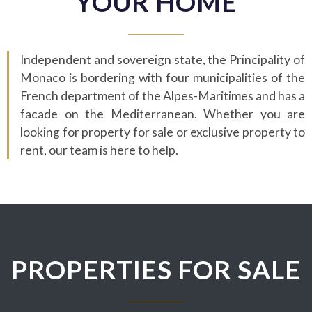
YOUR HOME
Independent and sovereign state, the Principality of
Monaco is bordering with four municipalities of the
French department of the Alpes-Maritimes and has a
facade on the Mediterranean. Whether you are
looking for property for sale or exclusive property to
rent, our team is here to help.
PROPERTIES FOR SALE