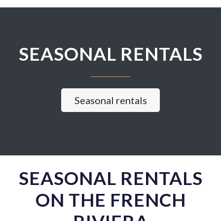
SEASONAL RENTALS
Seasonal rentals
SEASONAL RENTALS
ON THE FRENCH