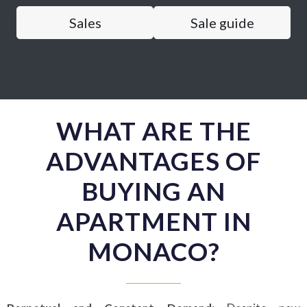
Sales
Sale guide
WHAT ARE THE
ADVANTAGES OF
BUYING AN
APARTMENT IN
MONACO?