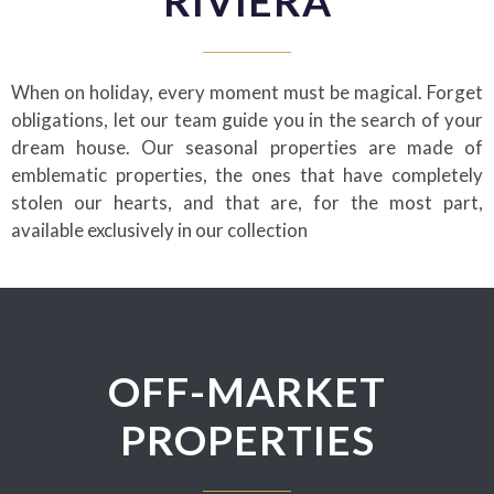
RIVIERA
When on holiday, every moment must be magical. Forget
obligations, let our team guide you in the search of your
dream house. Our seasonal properties are made of
emblematic properties, the ones that have completely
stolen our hearts, and that are, for the most part,
available exclusively in our collection
OFF-MARKET
PROPERTIES