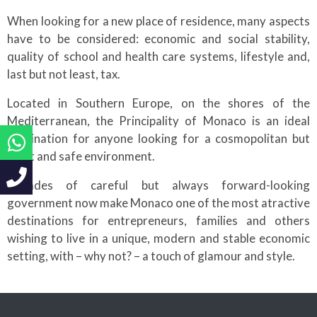
When looking for a new place of residence, many aspects
have to be considered: economic and social stability,
quality of school and health care systems, lifestyle and,
last but not least, tax.
Located in Southern Europe, on the shores of the
Mediterranean, the Principality of Monaco is an ideal
destination for anyone looking for a cosmopolitan but
quiet and safe environment.
Decades of careful but always forward-looking
government now make Monaco one of the most atractive
destinations for entrepreneurs, families and others
wishing to live in a unique, modern and stable economic
setting, with – why not? – a touch of glamour and style.