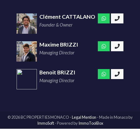
Clément CATTALANO
Founder & Owner
Maxime BRIZZI
Managing Director
Benoit BRIZZI
Managing Director
© 2026 BC PROPERTIES MONACO -
Legal Mention
-
Made in Monaco
by
ImmoSoft
- Powered by
ImmoToolBox