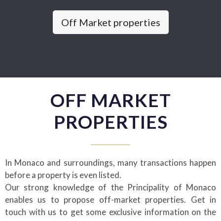
Off Market properties
OFF MARKET
PROPERTIES
In Monaco and surroundings, many transactions happen
before a property is even listed.
Our strong knowledge of the Principality of Monaco
enables us to propose off-market properties. Get in
touch with us to get some exclusive information on the