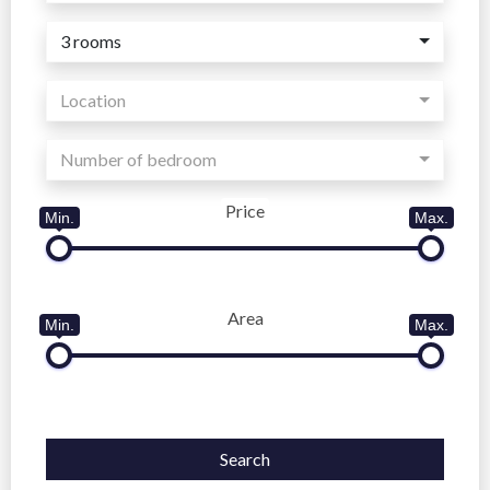
3 rooms
Location
Number of bedroom
Price
Min.
Max.
Area
Min.
Max.
Search