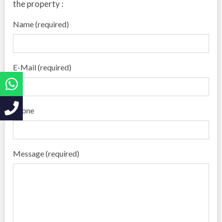
the property :
Name (required)
E-Mail (required)
Phone
Message (required)