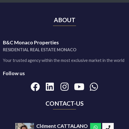
ABOUT
B&C Monaco Properties
RESIDENTIAL REAL ESTATE MONACO
Your trusted agency within the most exclusive market in the world
Follow us
CONTACT-US
Clément CATTALANO