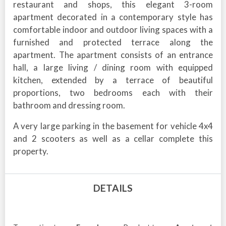
restaurant and shops, this elegant 3-room
apartment decorated in a contemporary style has
comfortable indoor and outdoor living spaces with a
furnished and protected terrace along the
apartment. The apartment consists of an entrance
hall, a large living / dining room with equipped
kitchen, extended by a terrace of beautiful
proportions, two bedrooms each with their
bathroom and dressing room.
A very large parking in the basement for vehicle 4x4
and 2 scooters as well as a cellar complete this
property.
DETAILS