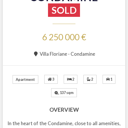
SOLD
6 250 000 €
Villa Floriane - Condamine
3
2
2
1
Apartment
137 sqm
OVERVIEW
In the heart of the Condamine, close to all amenities,