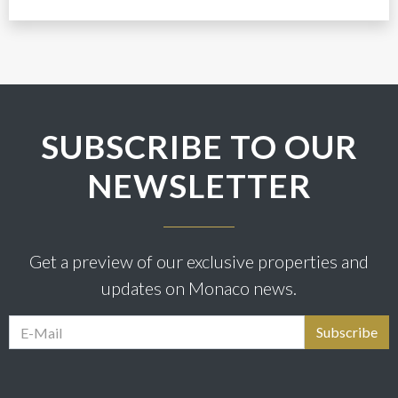
SUBSCRIBE TO OUR
NEWSLETTER
Get a preview of our exclusive properties and
updates on Monaco news.