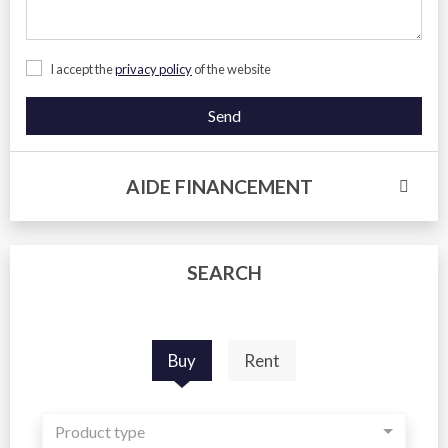
I accept the
privacy policy
of the website
Send
AIDE FINANCEMENT
SEARCH
Buy
Rent
Product type