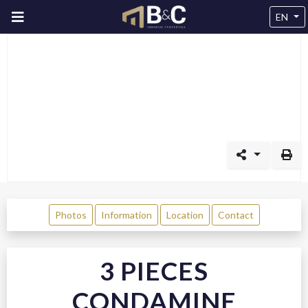
EN
Photos
Information
Location
Contact
3 PIECES
CONDAMINE