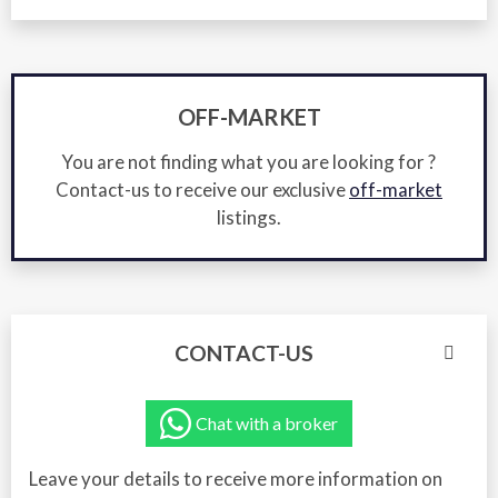
OFF-MARKET
You are not finding what you are looking for ?
Contact-us to receive our exclusive
off-market
listings.
CONTACT-US
Chat with a broker
Leave your details to receive more information on