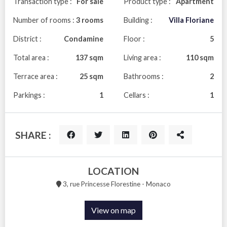
Transaction type :
For sale
Product type :
Apartment
Number of rooms :
3 rooms
Building :
Villa Floriane
District :
Condamine
Floor :
5
Total area :
137 sqm
Living area :
110 sqm
Terrace area :
25 sqm
Bathrooms :
2
Parkings :
1
Cellars :
1
SHARE :
LOCATION
3, rue Princesse Florestine - Monaco
View on map