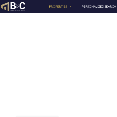
PROPERTIES
PERSONALIZED SEARCH