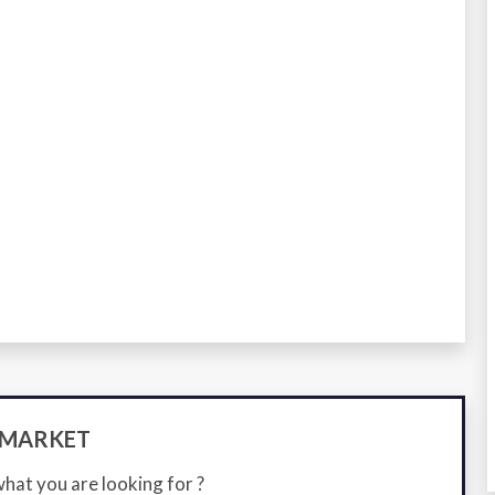
-MARKET
what you are looking for ?