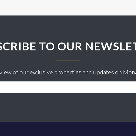
SCRIBE TO OUR NEWSLE
eview of our exclusive properties and updates on Mon