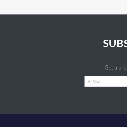
SUB
Get a pr