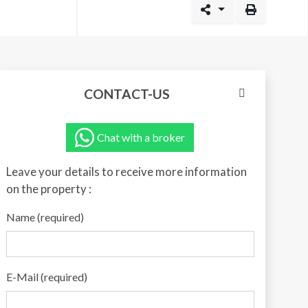
CONTACT-US
Chat with a broker
Leave your details to receive more information
on the property :
Name (required)
E-Mail (required)