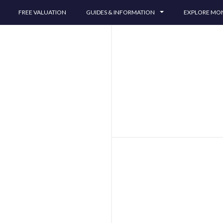
FREE VALUATION
GUIDES & INFORMATION
EXPLORE M