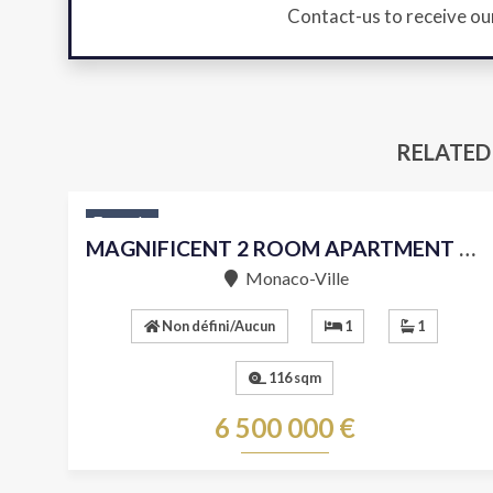
Contact-us to receive ou
RELATED
For sale
MAGNIFICENT 2 ROOM APARTMENT WITH SEA VIEW
Monaco-Ville
Non défini/Aucun
1
1
116 sqm
6 500 000 €