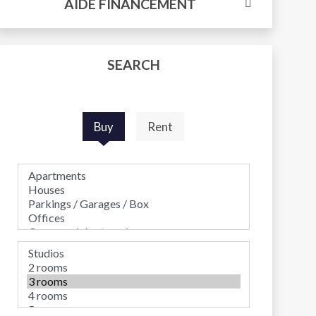
AIDE FINANCEMENT
SEARCH
Buy
Rent