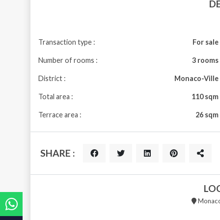
D
Transaction type :
For sale
Number of rooms :
3 rooms
District :
Monaco-Ville
Total area :
110 sqm
Terrace area :
26 sqm
SHARE :
LO
Monaco 