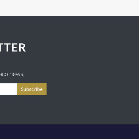
TTER
aco news.