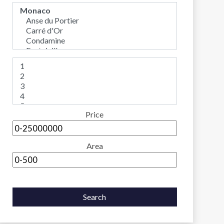
Price
Area
Search