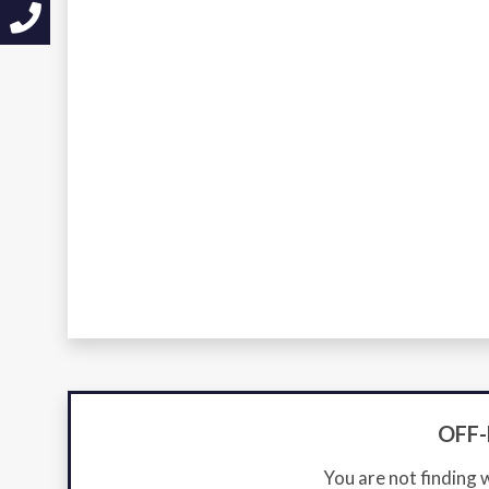
OFF
You are not finding 