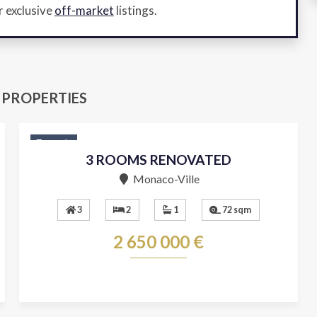
r exclusive
off-market
listings.
 PROPERTIES
For sale
3 ROOMS RENOVATED
Monaco-Ville
3
2
1
72 sqm
2 650 000 €