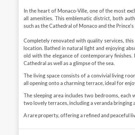
In the heart of Monaco-Ville, one of the most exclu
all amenities. This emblematic district, both aut
such as the Cathedral of Monaco and the Prince's
Completely renovated with quality services, this
location. Bathed in natural light and enjoying ab
old with the elegance of contemporary finishes. 
Cathedral as well as a glimpse of the sea.
The living space consists of a convivial living ro
all opening onto a charming terrace, ideal for enj
The sleeping area includes two bedrooms, each 
two lovely terraces, including a veranda bringing a
A rare property, offering a refined and peaceful l