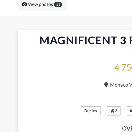
View photos
11
MAGNIFICENT 3
4 75
Monaco Vi
3
Duplex
OV