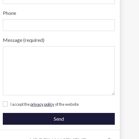
Phone
Message (required)
I accept the
privacy policy
of the website
Send