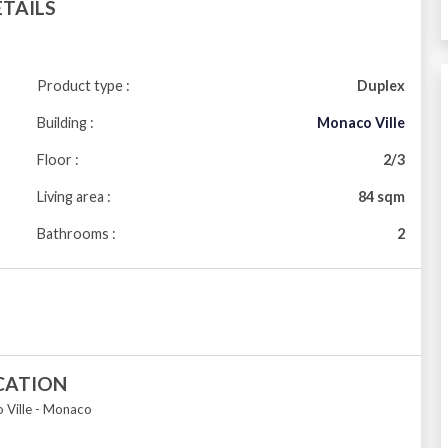
ETAILS
Product type :
Duplex
Building :
Monaco Ville
Floor :
2/3
Living area :
84 sqm
Bathrooms :
2
CATION
Ville - Monaco