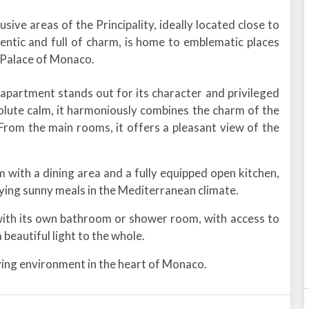
sive areas of the Principality, ideally located close to
hentic and full of charm, is home to emblematic places
 Palace of Monaco.
 apartment stands out for its character and privileged
solute calm, it harmoniously combines the charm of the
From the main rooms, it offers a pleasant view of the
om with a dining area and a fully equipped open kitchen,
oying sunny meals in the Mediterranean climate.
with its own bathroom or shower room, with access to
 beautiful light to the whole.
iving environment in the heart of Monaco.