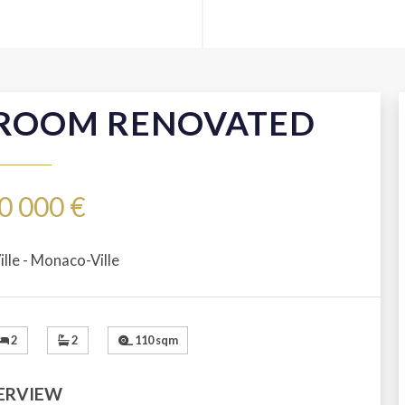
 ROOM RENOVATED
0 000 €
lle - Monaco-Ville
2
2
110 sqm
ERVIEW