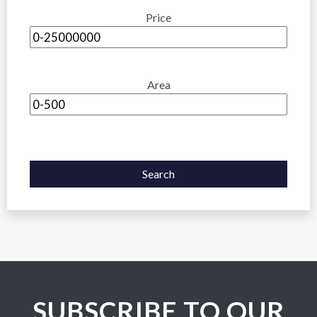
Price
Area
Search
SUBSCRIBE TO OUR