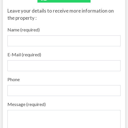
Leave your details to receive more information on
the property :
Name (required)
E-Mail (required)
Phone
Message (required)