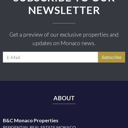
NEWSLETTER
Get a preview of our exclusive properties and
updates on Monaco news.
ABOUT
B&C Monaco Properties
RESIDENTIAL REAL ESTATE MONACO