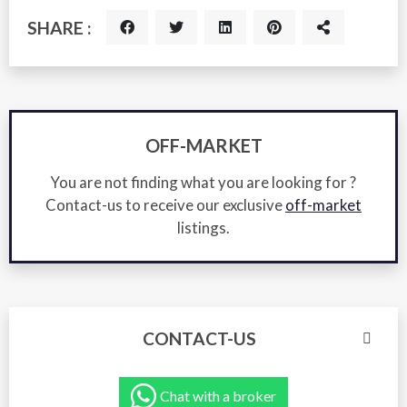
SHARE :
OFF-MARKET
You are not finding what you are looking for ?
Contact-us to receive our exclusive
off-market
listings.
CONTACT-US
Chat with a broker