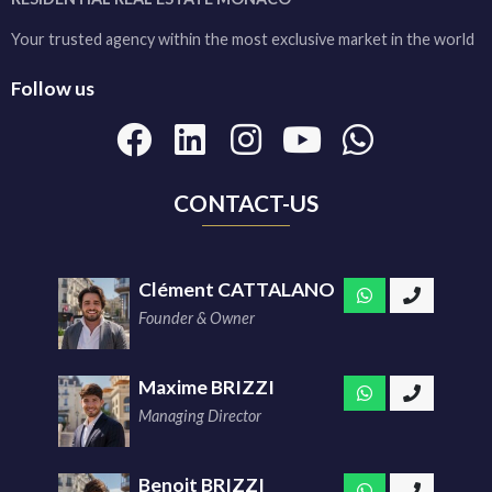
Your trusted agency within the most exclusive market in the world
Follow us
CONTACT-US
Clément CATTALANO
Founder & Owner
Maxime BRIZZI
Managing Director
Benoit BRIZZI