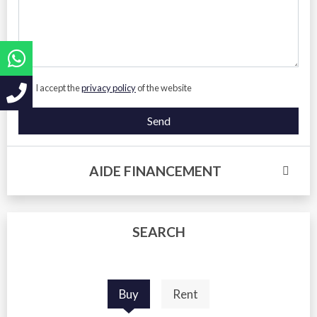
I accept the
privacy policy
of the website
Send
AIDE FINANCEMENT
SEARCH
Buy
Rent