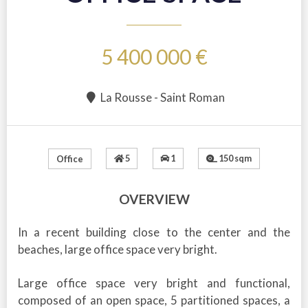
5 400 000 €
La Rousse - Saint Roman
5
1
150 sqm
Office
OVERVIEW
In a recent building close to the center and the
beaches, large office space very bright.
Large office space very bright and functional,
composed of an open space, 5 partitioned spaces, a