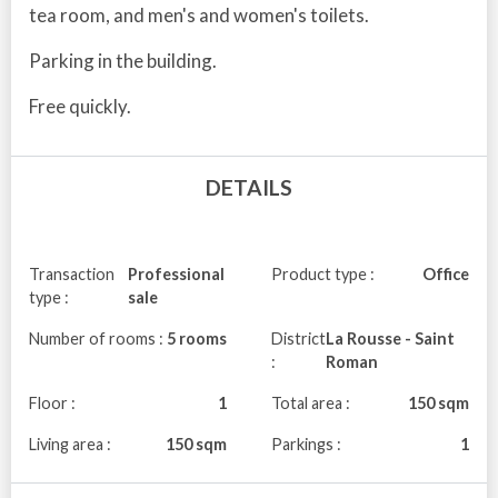
tea room, and men's and women's toilets.
Parking in the building.
Free quickly.
DETAILS
Transaction
Professional
Product type :
Office
type :
sale
Number of rooms :
5 rooms
District
La Rousse - Saint
:
Roman
Floor :
1
Total area :
150 sqm
Living area :
150 sqm
Parkings :
1