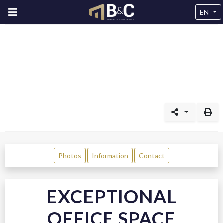
EN
Photos
Information
Contact
EXCEPTIONAL
OFFICE SPACE