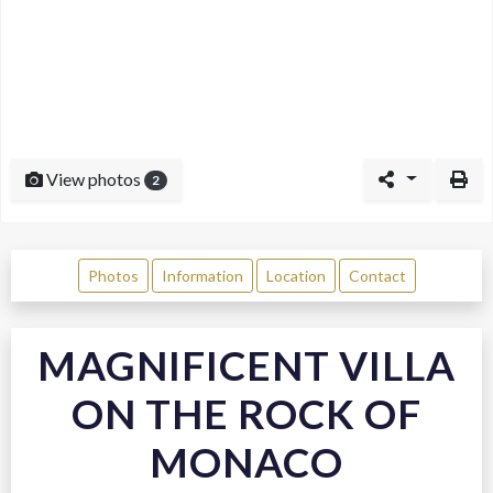
View photos
2
Photos
Information
Location
Contact
MAGNIFICENT VILLA
ON THE ROCK OF
MONACO