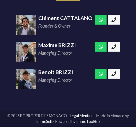
Clément CATTALANO
Founder & Owner
Maxime BRIZZI
Managing Director
Benoit BRIZZI
Managing Director
© 2026 BC PROPERTIES MONACO -
Legal Mention
-
Made in Monaco
by
ImmoSoft
- Powered by
ImmoToolBox