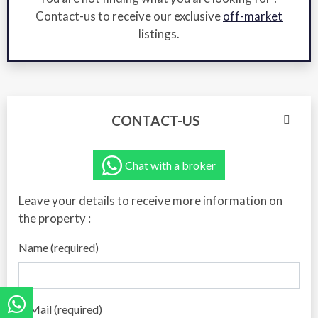
Contact-us to receive our exclusive
off-market
listings.
CONTACT-US
Chat with a broker
Leave your details to receive more information on
the property :
Name (required)
E-Mail (required)