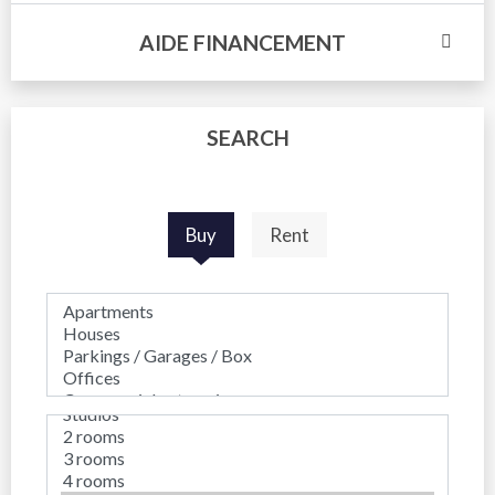
AIDE FINANCEMENT
SEARCH
Buy
Rent