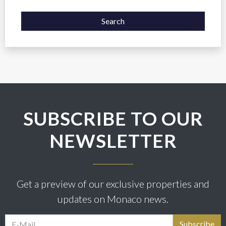
Search
SUBSCRIBE TO OUR
NEWSLETTER
Get a preview of our exclusive properties and
updates on Monaco news.