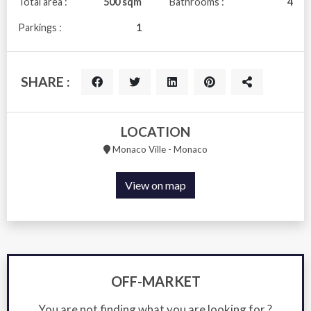
Total area :
500 sqm
Bathrooms :
4
Parkings :
1
SHARE :
LOCATION
Monaco Ville - Monaco
View on map
OFF-MARKET
You are not finding what you are looking for ?