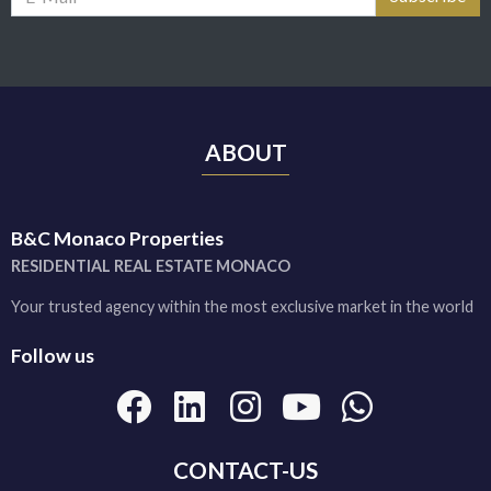
ABOUT
B&C Monaco Properties
RESIDENTIAL REAL ESTATE MONACO
Your trusted agency within the most exclusive market in the world
Follow us
CONTACT-US