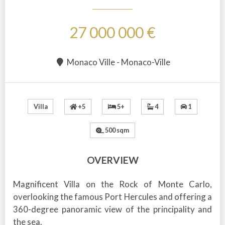
27 000 000 €
Monaco Ville - Monaco-Ville
+5
5+
4
1
Villa
500 sqm
OVERVIEW
Magnificent Villa on the Rock of Monte Carlo,
overlooking the famous Port Hercules and offering a
360-degree panoramic view of the principality and
the sea.