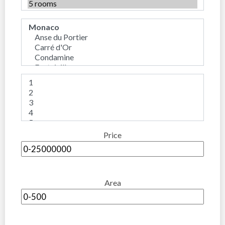
Price
Area