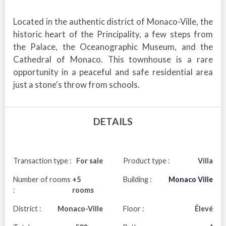
Located in the authentic district of Monaco-Ville, the
historic heart of the Principality, a few steps from
the Palace, the Oceanographic Museum, and the
Cathedral of Monaco. This townhouse is a rare
opportunity in a peaceful and safe residential area
just a stone's throw from schools.
DETAILS
Transaction type :
For sale
Product type :
Villa
Number of rooms
+5
Building :
Monaco Ville
:
rooms
District :
Monaco-Ville
Floor :
Élevé