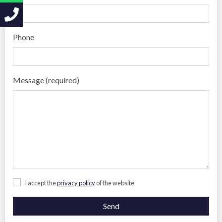
Phone
Message (required)
I accept the
privacy policy
of the website
Send