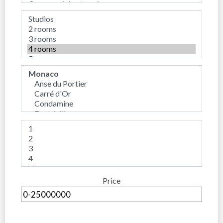
Price