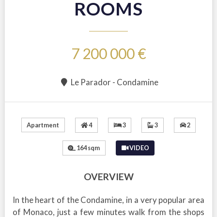
ROOMS
7 200 000 €
Le Parador - Condamine
4
3
3
2
Apartment
164 sqm
VIDEO
OVERVIEW
In the heart of the Condamine, in a very popular area
of Monaco, just a few minutes walk from the shops