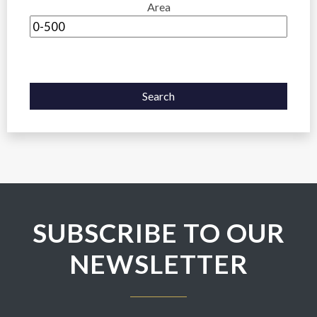
Area
Search
SUBSCRIBE TO OUR
NEWSLETTER