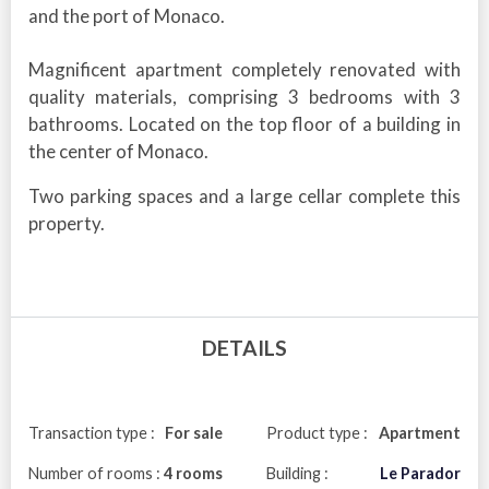
and the port of Monaco.
Magnificent apartment completely renovated with
quality materials, comprising 3 bedrooms with 3
bathrooms. Located on the top floor of a building in
the center of Monaco.
Two parking spaces and a large cellar complete this
property.
DETAILS
Transaction type :
For sale
Product type :
Apartment
Number of rooms :
4 rooms
Building :
Le Parador