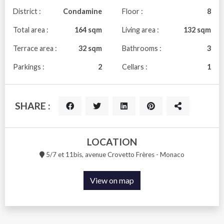
District :
Condamine
Floor :
8
Total area :
164 sqm
Living area :
132 sqm
Terrace area :
32 sqm
Bathrooms :
3
Parkings :
2
Cellars :
1
SHARE :
LOCATION
5/7 et 11bis, avenue Crovetto Frères - Monaco
View on map