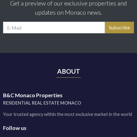
Get a preview of our exclusive properties and
updates on Monaco news.
ABOUT
B&C Monaco Properties
RESIDENTIAL REAL ESTATE MONACO
Your trusted agency within the most exclusive market in the world
Follow us