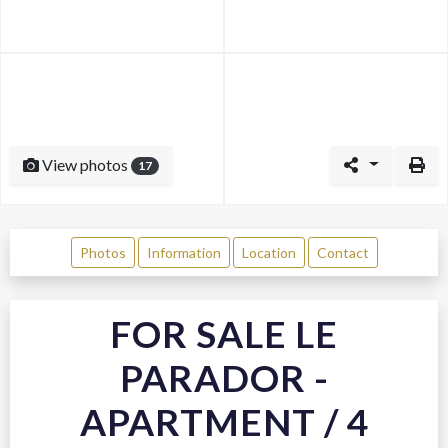
View photos
17
Photos
Information
Location
Contact
FOR SALE LE
PARADOR -
APARTMENT / 4