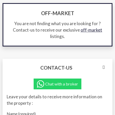
OFF-MARKET
You are not finding what you are looking for ?
Contact-us to receive our exclusive
off-market
listings.
CONTACT-US
Chat with a broker
Leave your details to receive more information on
the property :
Name (required)