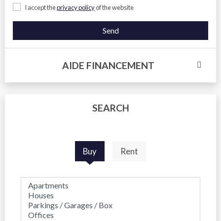
I accept the
privacy policy
of the website
Send
AIDE FINANCEMENT
SEARCH
Buy
Rent