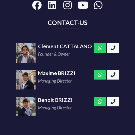
CONTACT-US
Clément CATTALANO
Founder & Owner
Maxime BRIZZI
Managing Director
Benoit BRIZZI
Managing Director