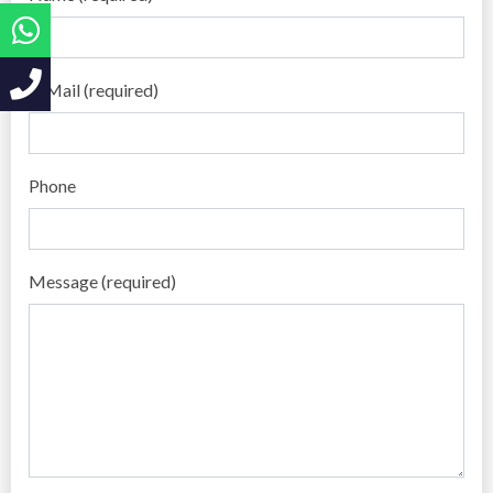
E-Mail (required)
Phone
Message (required)